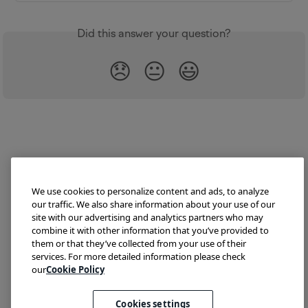
Did this answer your question?
😞
😐
😃
We use cookies to personalize content and ads, to analyze
our traffic. We also share information about your use of our
site with our advertising and analytics partners who may
combine it with other information that you’ve provided to
them or that they’ve collected from your use of their
Try Lokalise
Developer Hub
Blog
Demo
services. For more detailed information please check
Translate HTML
our
Cookie Policy
Cookies settings