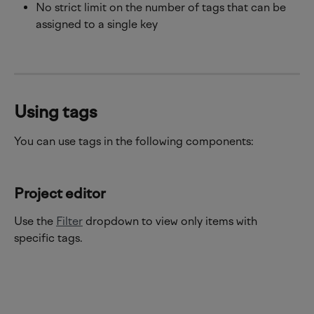
No strict limit on the number of tags that can be 
assigned to a single key
Using tags 
You can use tags in the following components:
Project editor
Use the 
Filter
 dropdown to view only items with 
specific tags.