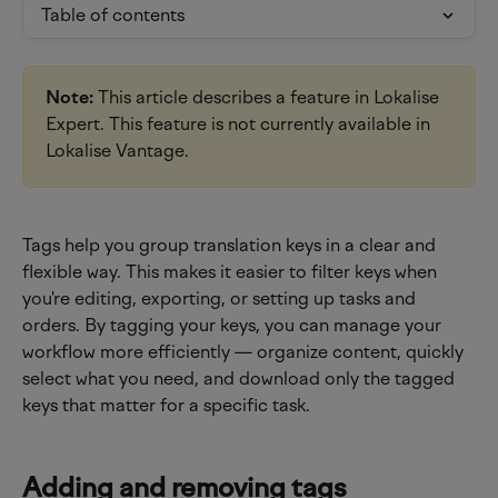
Table of contents
Note:
 This article describes a feature in Lokalise 
Expert. This feature is not currently available in 
Lokalise Vantage.
Tags help you group translation keys in a clear and 
flexible way. This makes it easier to filter keys when 
you're editing, exporting, or setting up tasks and 
orders. By tagging your keys, you can manage your 
workflow more efficiently — organize content, quickly 
select what you need, and download only the tagged 
keys that matter for a specific task.
Adding and removing tags