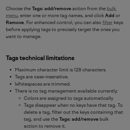
Choose the 
Tags: add/remove
 action from the 
bulk 
menu
, enter one or more tag names, and click 
Add 
or 
Remove
. For enhanced control, you can also 
filter
 keys 
before applying tags to precisely target the ones you 
want to manage.
Tags technical limitations
Maximum character limit is 128 characters.
Tags are case-insensitive.
Whitespaces are trimmed.
There is no tag management available currently:
Colors are assigned to tags automatically
Tags disappear when no keys have that tag. To 
delete a tag, filter out the keys containing that 
tag, and use the 
Tags: add/remove
 bulk 
action to remove it.