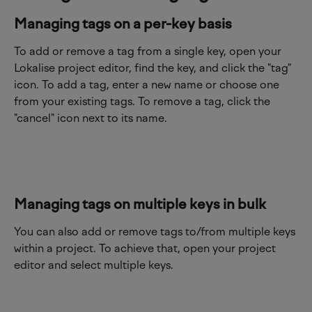
Managing tags on a per-key basis
To add or remove a tag from a single key, open your 
Lokalise project editor, find the key, and click the "tag" 
icon. To add a tag, enter a new name or choose one 
from your existing tags. To remove a tag, click the 
"cancel" icon next to its name.
Managing tags on multiple keys in bulk
You can also add or remove tags to/from multiple keys 
within a project. To achieve that, open your project 
editor and select multiple keys.