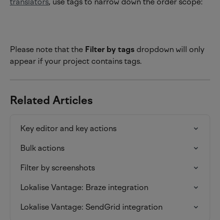
translators
, use tags to narrow down the order scope:
Please note that the 
Filter by tags
 dropdown will only 
appear if your project contains tags.
Related Articles
Key editor and key actions
Bulk actions
Filter by screenshots
Lokalise Vantage: Braze integration
Lokalise Vantage: SendGrid integration