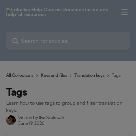
Skip to main content
Search for articles...
All Collections
Keys and files
Translation keys
Tags
Tags
Learn how to use tags to group and filter translation
keys.
Written by
Ilya Krukowski
June 19, 2026