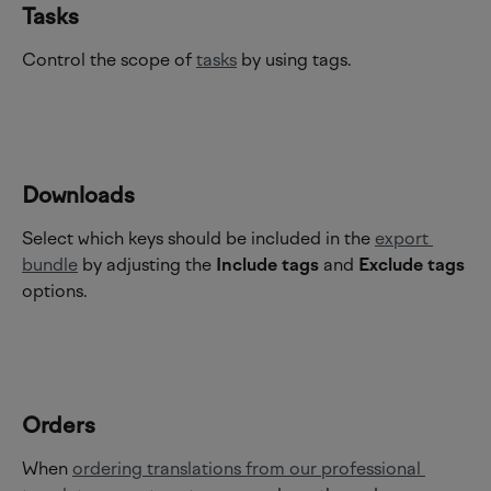
Tasks 
Control the scope of 
tasks
 by using tags.
Downloads
Select which keys should be included in the 
export 
bundle
 by adjusting the 
Include tags
 and 
Exclude tags
options.
Orders
When 
ordering translations from our professional 