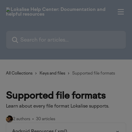
Skip to main content
Search for articles...
All Collections
Keys and files
Supported file formats
Supported file formats
Learn about every file format Lokalise supports.
2 authors
30 articles
Android Resources (.xml)