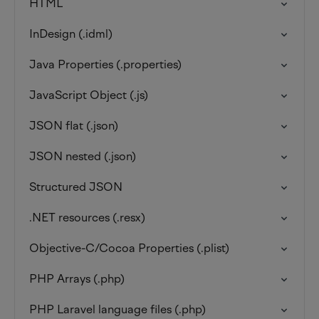
HTML
InDesign (.idml)
Java Properties (.properties)
JavaScript Object (.js)
JSON flat (.json)
JSON nested (.json)
Structured JSON
.NET resources (.resx)
Objective-C/Cocoa Properties (.plist)
PHP Arrays (.php)
PHP Laravel language files (.php)