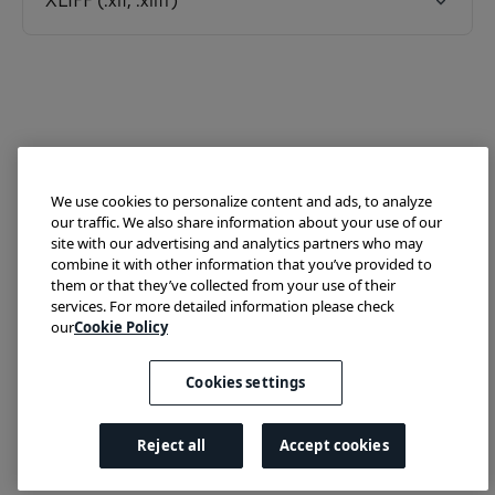
XLIFF (.xlf, .xliff)
We use cookies to personalize content and ads, to analyze
our traffic. We also share information about your use of our
site with our advertising and analytics partners who may
combine it with other information that you’ve provided to
them or that they’ve collected from your use of their
Try Lokalise
Developer Hub
Blog
Demo
services. For more detailed information please check
Translate HTML
our
Cookie Policy
Cookies settings
We run on Fin
Reject all
Accept cookies
Cookies settings