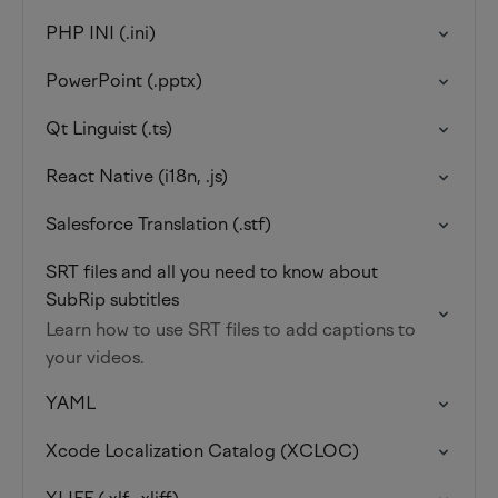
PHP INI (.ini)
PowerPoint (.pptx)
Qt Linguist (.ts)
React Native (i18n, .js)
Salesforce Translation (.stf)
SRT files and all you need to know about
SubRip subtitles
Learn how to use SRT files to add captions to
your videos.
YAML
Xcode Localization Catalog (XCLOC)