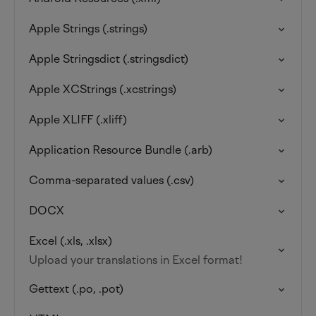
Apple Strings (.strings)
Apple Stringsdict (.stringsdict)
Apple XCStrings (.xcstrings)
Apple XLIFF (.xliff)
Application Resource Bundle (.arb)
Comma-separated values (.csv)
DOCX
Excel (.xls, .xlsx)
Upload your translations in Excel format!
Gettext (.po, .pot)