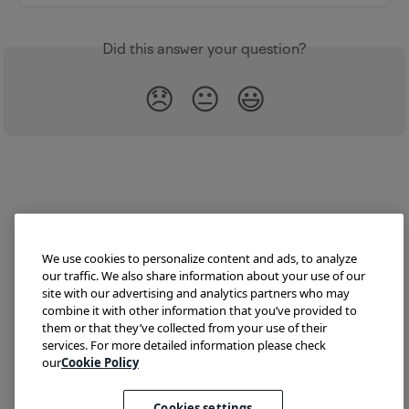
Did this answer your question?
😞
😐
😃
We use cookies to personalize content and ads, to analyze
our traffic. We also share information about your use of our
site with our advertising and analytics partners who may
combine it with other information that you’ve provided to
them or that they’ve collected from your use of their
Try Lokalise
Developer Hub
Blog
Demo
services. For more detailed information please check
Translate HTML
our
Cookie Policy
Cookies settings