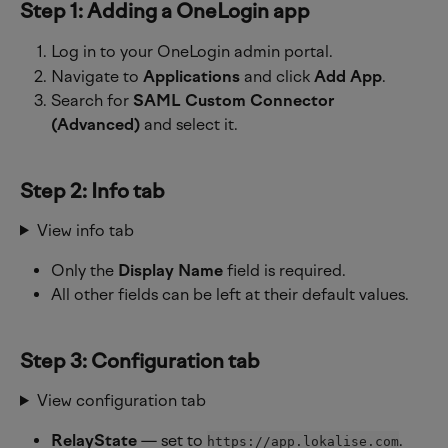
Step 1: Adding a OneLogin app
Log in to your OneLogin admin portal.
Navigate to 
Applications
 and click 
Add App
.
Search for 
SAML Custom Connector 
(Advanced)
 and select it.
Step 2: Info tab
View info tab
Only the 
Display Name
 field is required.
All other fields can be left at their default values.
Step 3: Configuration tab
View configuration tab
RelayState
 — set to 
.
https://app.lokalise.com