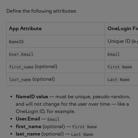
Define the following attributes:
App Attribute
OneLogin Fi
Unique ID (e.
NameID
User.Email
Email
 (optional)
first_name
First Name
 (optional)
last_name
Last Name
NameID value
 — must be unique, pseudo-random, 
and will not change for the user over time — like a 
OneLogin ID, for example.
User.Email
 — 
Email
first_name
 (optional) — 
First Name
last_name
 (optional) — 
Last Name