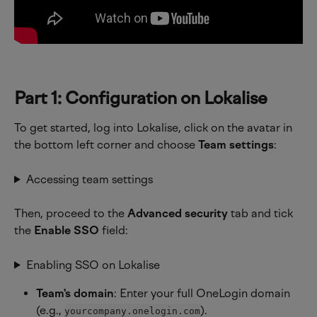
Part 1: Configuration on Lokalise
To get started, log into Lokalise, click on the avatar in 
the bottom left corner and choose 
Team settings
:
Accessing team settings
Then, proceed to the 
Advanced security
 tab and tick 
the 
Enable SSO
 field:
Enabling SSO on Lokalise
Team's domain
: Enter your full OneLogin domain 
(e.g., 
).
yourcompany.onelogin.com