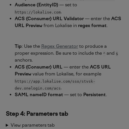
Audience (EntityID)
 — set to 
.
https://lokalise.com
ACS (Consumer) URL Validator
 — enter the 
ACS 
URL Preview
 from Lokalise in 
regex format
.
Tip
: Use the 
Regex Generator
 to produce a 
proper expression. Be sure to include the 
 and 
^
$
anchors.
ACS (Consumer) URL
 — enter the 
ACS URL 
Preview
 value from Lokalise, for example ​
https://app.lokalise.com/sso/stvsk-
.
dev.onelogin.com/acs
SAML nameID format
 — set to 
Persistent
.
Step 4: Parameters tab
View parameters tab