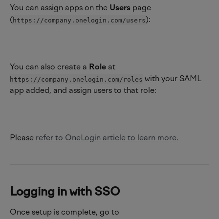
You can assign apps on the 
Users 
page 
(
):
https://company.onelogin.com/users
You can also create a 
Role 
at 
 with your SAML 
https://company.onelogin.com/roles
app added, and assign users to that role:
Please 
refer to OneLogin article to learn more
.
Logging in with SSO
Once setup is complete, go to 