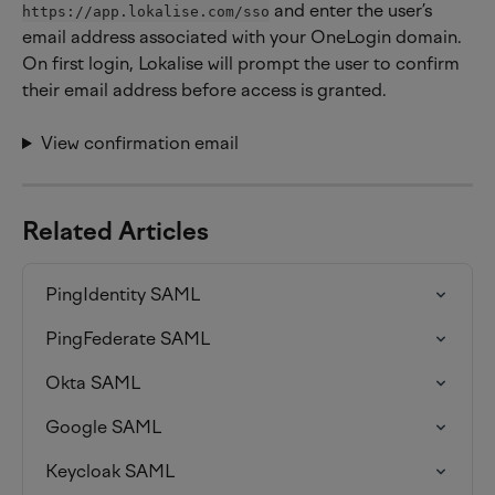
 and enter the user’s 
https://app.lokalise.com/sso
email address associated with your OneLogin domain. 
On first login, Lokalise will prompt the user to confirm 
their email address before access is granted.
View confirmation email
Related Articles
PingIdentity SAML
PingFederate SAML
Okta SAML
Google SAML
Keycloak SAML