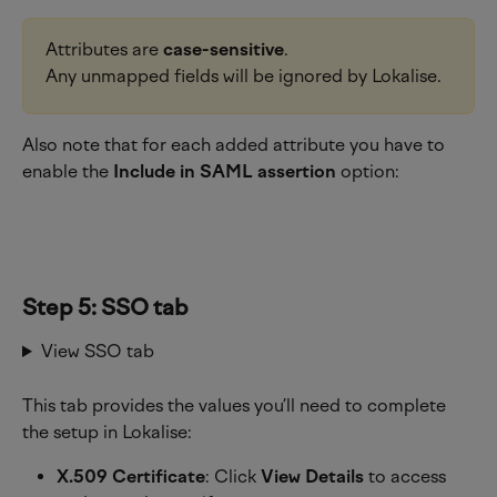
Attributes are 
case-sensitive
.
Any unmapped fields will be ignored by Lokalise.
Also note that for each added attribute you have to 
enable the 
Include in SAML assertion
 option:
Step 5: SSO tab
View SSO tab
This tab provides the values you’ll need to complete 
the setup in Lokalise:
X.509 Certificate
: Click 
View Details
 to access 