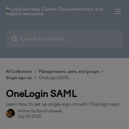
Skip to main content
Search for articles...
All Collections
Manage teams, users, and groups
Single sign-on
OneLogin SAML
OneLogin SAML
Learn how to set up single sign-on with OneLogin app.
Written by
Ilya Krukowski
July 29, 2025