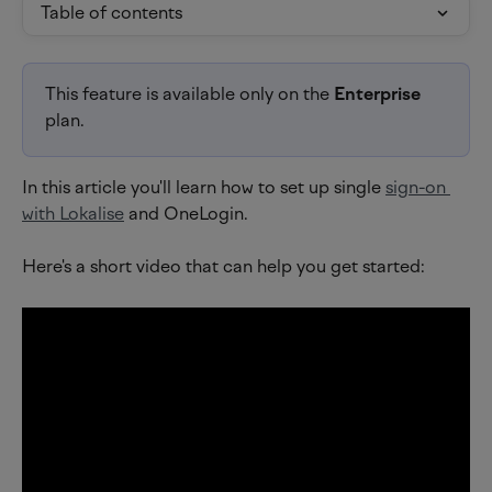
Table of contents
This feature is available only on the 
Enterprise 
plan.
In this article you'll learn how to set up single 
sign-on 
with Lokalise
 and OneLogin.
Here's a short video that can help you get started: