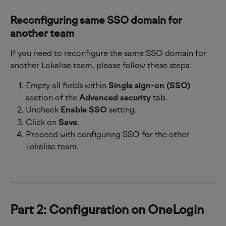
Reconfiguring same SSO domain for 
another team
If you need to reconfigure the same SSO domain for 
another Lokalise team, please follow these steps:
Empty all fields within 
Single sign-on (SSO)
section of the 
Advanced security
 tab.
Uncheck 
Enable SSO
 setting.
Click on 
Save
.
Proceed with configuring SSO for the other 
Lokalise team.
Part 2: Configuration on OneLogin