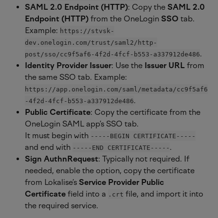
SAML 2.0 Endpoint (HTTP)
: Copy the 
SAML 2.0 
Endpoint (HTTP)
 from the OneLogin 
SSO
 tab. 
Example: 
https://stvsk-
dev.onelogin.com/trust/saml2/http-
.
post/sso/cc9f5af6-4f2d-4fcf-b553-a337912de486
Identity Provider Issuer
: Use the 
Issuer URL
 from 
the same SSO tab. Example: 
https://app.onelogin.com/saml/metadata/cc9f5af6
.
-4f2d-4fcf-b553-a337912de486
Public Certificate
: Copy the certificate from the 
OneLogin SAML app’s SSO tab.
It must begin with 
-----BEGIN CERTIFICATE-----
and end with 
.
-----END CERTIFICATE-----
Sign AuthnRequest
: Typically not required. If 
needed, enable the option, copy the certificate 
from Lokalise’s 
Service Provider Public 
Certificate
 field into a 
 file, and import it into 
.crt
the required service.