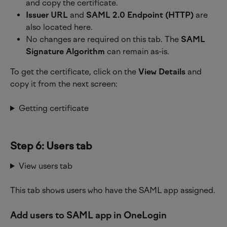
and copy the certificate.
Issuer URL
 and 
SAML 2.0 Endpoint (HTTP)
 are 
also located here.
No changes are required on this tab. The 
SAML 
Signature Algorithm
 can remain as-is. 
To get the certificate, click on the 
View Details
 and 
copy it from the next screen:
Getting certificate
Step 6: Users tab
View users tab
This tab shows users who have the SAML app assigned.
Add users to SAML app in OneLogin