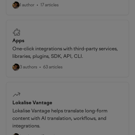
1 author
17 articles
Apps
One-click integrations with third-party services,
libraries, plugins, SDK, API, CLI.
3 authors
63 articles
Lokalise Vantage
Lokalise Vantage helps translate long-form
content with AI translation, workflows, and
integrations.