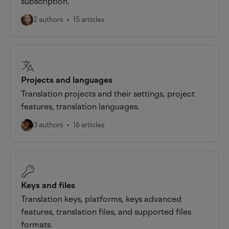
subscription.
2 authors
15 articles
Projects and languages
Translation projects and their settings, project
features, translation languages.
3 authors
16 articles
Keys and files
Translation keys, platforms, keys advanced
features, translation files, and supported files
formats.