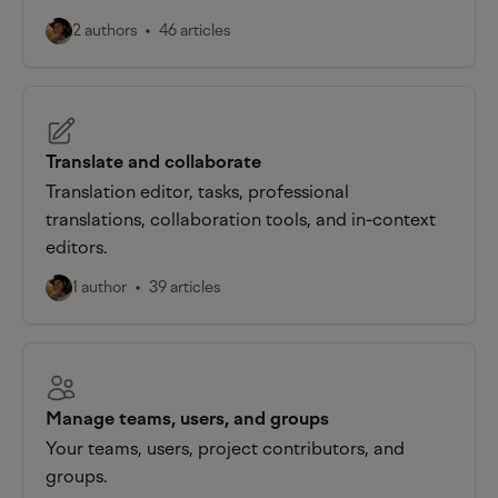
2 authors
46 articles
Translate and collaborate
Translation editor, tasks, professional
translations, collaboration tools, and in-context
editors.
1 author
39 articles
Manage teams, users, and groups
Your teams, users, project contributors, and
groups.