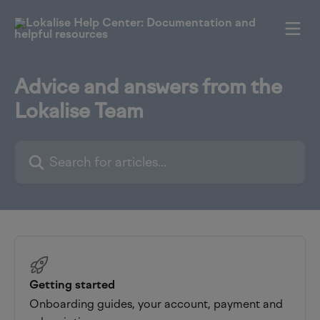
Skip to main content
Advice and answers from the
Lokalise Team
Search for articles...
Getting started
Onboarding guides, your account, payment and