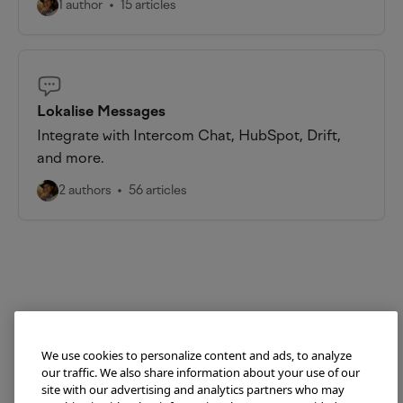
1 author
15 articles
Lokalise Messages
Integrate with Intercom Chat, HubSpot, Drift,
and more.
2 authors
56 articles
We use cookies to personalize content and ads, to analyze
our traffic. We also share information about your use of our
site with our advertising and analytics partners who may