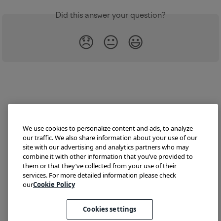
Did this answer your question?
😞
😐
😃
We use cookies to personalize content and ads, to analyze
our traffic. We also share information about your use of our
site with our advertising and analytics partners who may
combine it with other information that you’ve provided to
them or that they’ve collected from your use of their
Try Lokalise
Developer Hub
Blog
Demo
services. For more detailed information please check
Translate HTML
our
Cookie Policy
Cookies settings