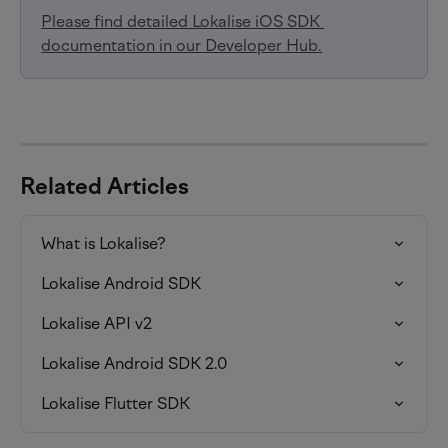
Please find detailed Lokalise iOS SDK 
documentation in our Developer Hub.
Related Articles
What is Lokalise?
Lokalise Android SDK
Lokalise API v2
Lokalise Android SDK 2.0
Lokalise Flutter SDK