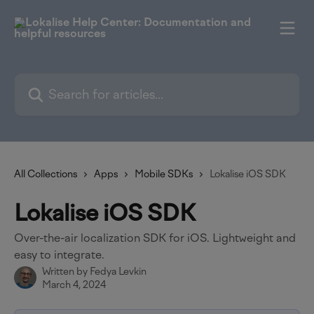
Skip to main content
Search for articles...
All Collections
Apps
Mobile SDKs
Lokalise iOS SDK
Lokalise iOS SDK
Over-the-air localization SDK for iOS. Lightweight and
easy to integrate.
Written by
Fedya Levkin
March 4, 2024