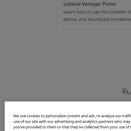
Lokalise Vantage: Portal
Learn how to use the Lokalise Va
status, and download translate
We use cookies to personalize content and ads, to analyze our traff
use of our site with our advertising and analytics partners who may
you’ve provided to them or that they’ve collected from your use of t