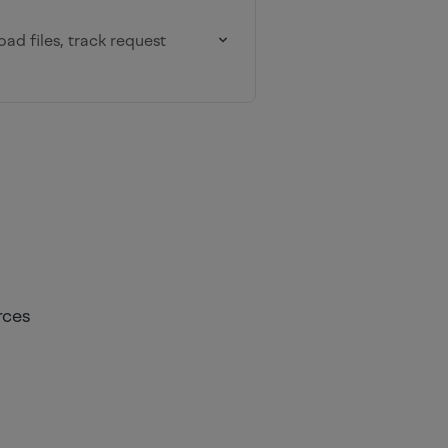
oad files, track request