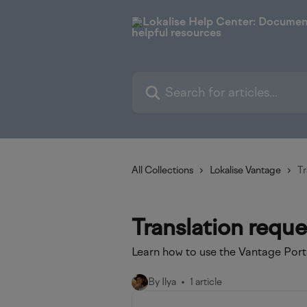
Skip to main content
Search for articles...
All Collections
Lokalise Vantage
Tr
Translation reque
Learn how to use the Vantage Porta
By Ilya
1 article