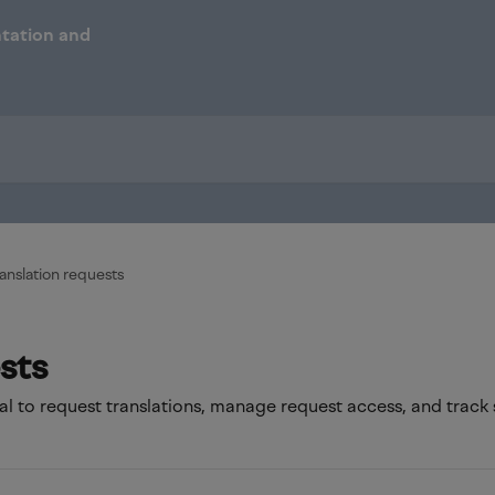
anslation requests
sts
l to request translations, manage request access, and track