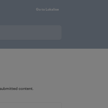
Go to Lokalise
 submitted content.