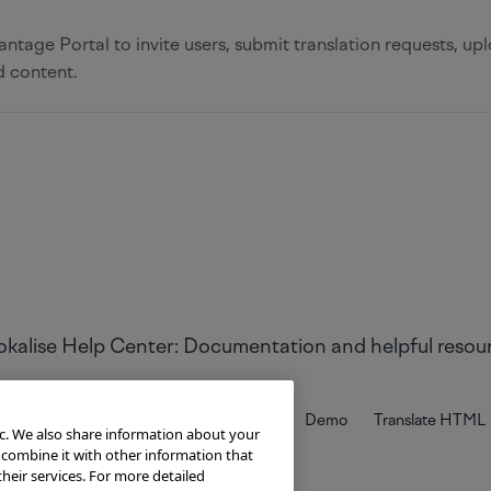
ntage Portal to invite users, submit translation requests, upl
d content.
Try Lokalise
Developer Hub
Blog
Demo
Translate HTML
ic. We also share information about your
 combine it with other information that
heir services. For more detailed