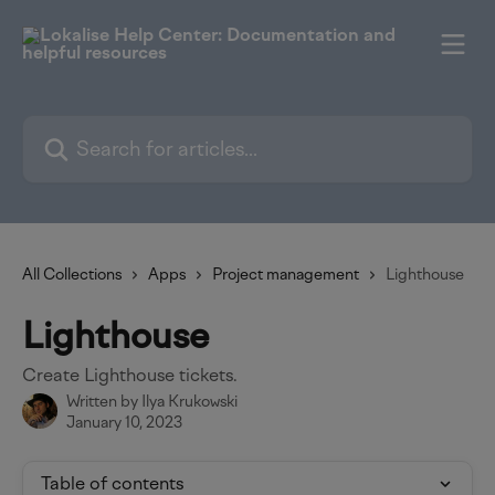
Skip to main content
Search for articles...
All Collections
Apps
Project management
Lighthouse
Lighthouse
Create Lighthouse tickets.
Written by
Ilya Krukowski
January 10, 2023
Table of contents