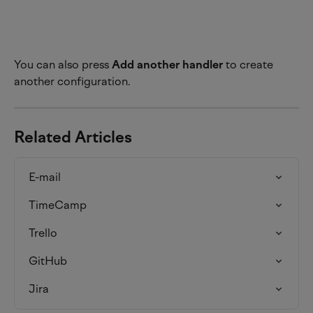
You can also press 
Add another handler
 to create 
another configuration.
Related Articles
E-mail
TimeCamp
Trello
GitHub
Jira