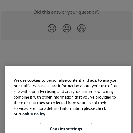
Did this answer your question?
😞
😐
😃
We use cookies to personalize content and ads, to analyze
our traffic. We also share information about your use of our
site with our advertising and analytics partners who may
combine it with other information that you’ve provided to
them or that they’ve collected from your use of their
Try Lokalise
Developer Hub
Blog
Demo
services. For more detailed information please check
Translate HTML
our
Cookie Policy
Cookies settings