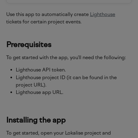
Use this app to automatically create 
Lighthouse
tickets for certain project events.
Prerequisites
To get started with the app, you'll need the following:
Lighthouse API token.
Lighthouse project ID (it can be found in the 
project URL).
Lighthouse app URL.
Installing the app
To get started, open your Lokalise project and 