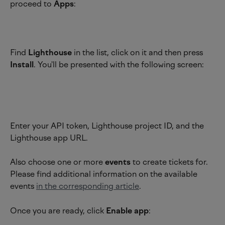
proceed to 
Apps
:
Find 
Lighthouse
 in the list, click on it and then press 
Install
. You'll be presented with the following screen:
Enter your API token, Lighthouse project ID, and the 
Lighthouse app URL.
Also choose one or more 
events 
to create tickets for. 
Please find additional information on the available 
events 
in the corresponding article
.
Once you are ready, click 
Enable app
: