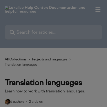
Skip to main content
Search for articles...
All Collections
Projects and languages
Translation languages
Translation languages
Learn how to work with translation languages.
2 authors
2 articles