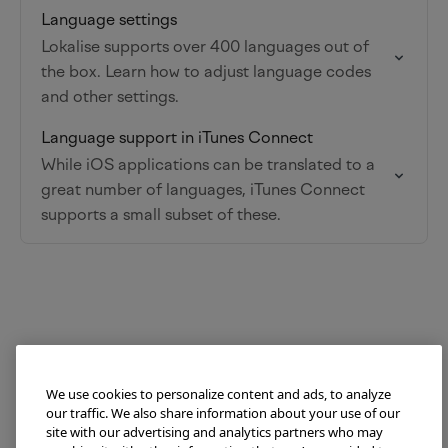
Language settings
Lokalise supports over 400 languages out of
the box. Learn how to adjust language codes
and other settings.
Language support in iTunes Connect
While iOS applications can be translated to a
great number of languages, iTunes Connect
supports a small subset of these.
We use cookies to personalize content and ads, to analyze
our traffic. We also share information about your use of our
site with our advertising and analytics partners who may