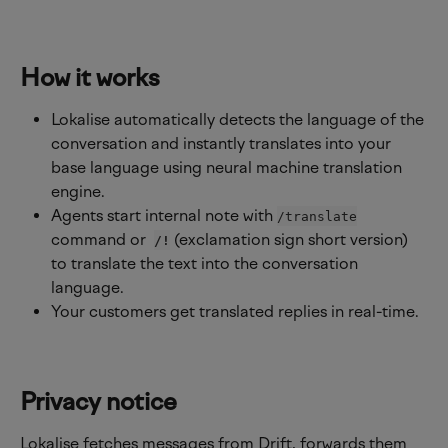
How it works
Lokalise automatically detects the language of the 
conversation and instantly translates into your 
base language using neural machine translation 
engine.
Agents start internal note with 
/translate
command or 
 (exclamation sign short version) 
/!
to translate the text into the conversation 
language.
Your customers get translated replies in real-time.
Privacy notice
Lokalise fetches messages from Drift, forwards them 