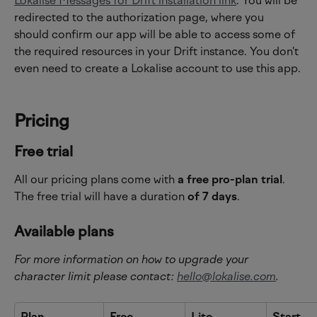
Lokalise Messages for Drift installation link
. You will be 
redirected to the authorization page, where you 
should confirm our app will be able to access some of 
the required resources in your Drift instance. You don't 
even need to create a Lokalise account to use this app.
Pricing
Free trial
All our pricing plans come with 
a free pro-plan trial
.
The free trial will have a duration 
of 7 days
.
Available plans
For more information on how to upgrade your 
character limit please contact: 
hello@lokalise.com
.
Plan
Free
Lite
Start