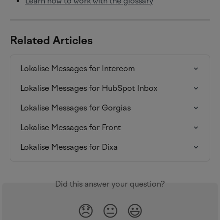
Learn how to work with the glossary
Related Articles
Lokalise Messages for Intercom
Lokalise Messages for HubSpot Inbox
Lokalise Messages for Gorgias
Lokalise Messages for Front
Lokalise Messages for Dixa
Did this answer your question?
😞
😐
😃