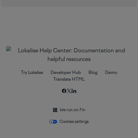
Try Lokalise
Developer Hub
Blog
Demo
Translate HTML
We run on Fin
Cookies settings