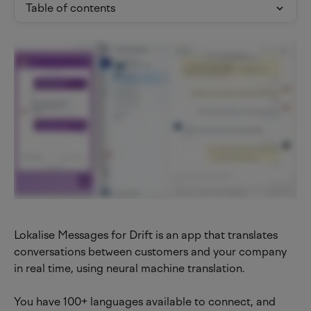
Table of contents
Lokalise Messages for Drift is an app that translates 
conversations between customers and your company 
in real time, using neural machine translation.
You have 100+ languages available to connect, and 