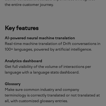
the entire customer journey.
Key features
AI-powered neural machine translation
Real-time machine translation of Drift conversations in 
100+ languages, powered by artificial intelligence.
Analytics dashboard
Get full visibility of the volume of interactions per 
language with a language stats dashboard.
Glossary
Make sure common industry and company 
terminology is correctly translated or not translated at 
all, with customized glossary entries.