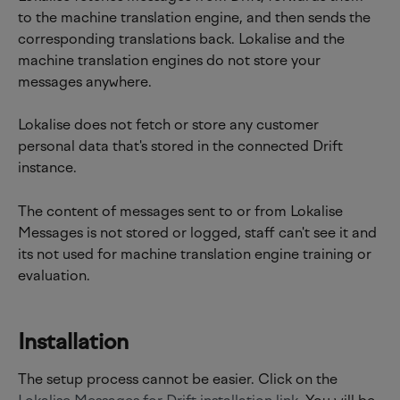
to the machine translation engine, and then sends the 
corresponding translations back. Lokalise and the 
machine translation engines do not store your 
messages anywhere.
Lokalise does not fetch or store any customer 
personal data that's stored in the connected Drift 
instance.
The content of messages sent to or from Lokalise 
Messages is not stored or logged, staff can't see it and 
its not used for machine translation engine training or 
evaluation.
Installation
The setup process cannot be easier. Click on the 