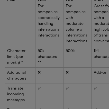
For 
For 
Great fo
companies 
companies 
compani
sporadically 
with 
with a 
handling 
moderate 
moderat
international 
volume of 
high vol
interactions
international 
of trans
interactions
convers
Character 
50k 
500k
1M 
limit (per 
characters 
charact
month) 
*
**
Additional 
❌
❌
Add-on
characters
Translate 
✅
✅
✅
incoming 
messages