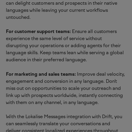
can delight customers and prospects in their native 
languages while leaving your current workflows 
untouched.
For customer support teams:
 Ensure all customers 
experience the same level of service without 
disrupting your operations or adding agents for their 
language skills. Keep teams lean while serving a global 
audience in their preferred language.
For marketing and sales teams: 
Improve deal velocity, 
engagement and conversion in any language. Don’t 
miss out on opportunities to scale your outreach and 
link up with prospects worldwide, instantly connecting 
with them on any channel, in any language.
With the Lokalise Messages integration with Drift, you 
can seamlessly translate your conversations and 
deliver consistent localized experiences throughout 