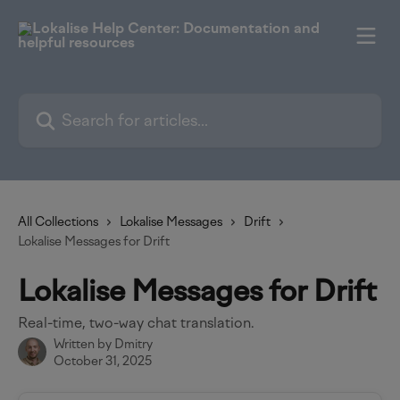
Skip to main content
Search for articles...
All Collections
Lokalise Messages
Drift
Lokalise Messages for Drift
Lokalise Messages for Drift
Real-time, two-way chat translation.
Written by
Dmitry
October 31, 2025