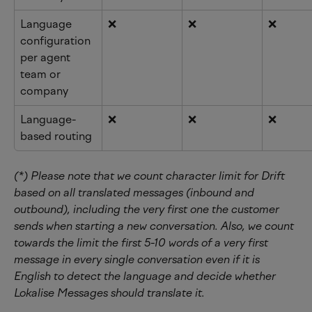
Language 
❌
❌
❌
configuration 
per agent 
team or 
company
Language-
❌
❌
❌
based routing
(*) Please note that we count character limit for Drift 
based on all translated messages (inbound and 
outbound), including the very first one the customer 
sends when starting a new conversation. Also, we count 
towards the limit the first 5-10 words of a very first 
message in every single conversation even if it is 
English to detect the language and decide whether 
Lokalise Messages should translate it.