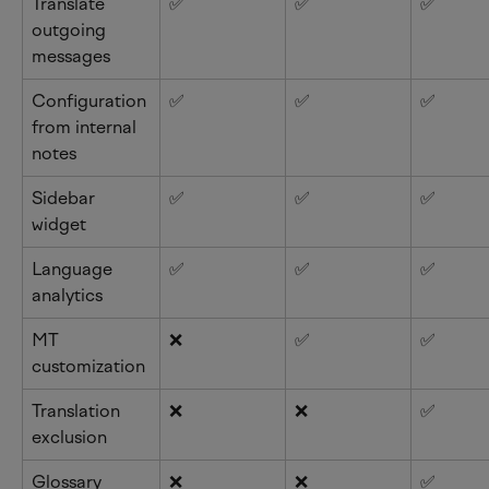
Translate 
✅
✅
✅
outgoing 
messages
Configuration 
✅
✅
✅
from internal 
notes
Sidebar 
✅
✅
✅
widget
Language 
✅
✅
✅
analytics
MT 
❌
✅
✅
customization
Translation 
❌
❌
✅
exclusion
Glossary
❌
❌
✅