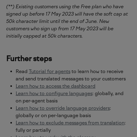
(**) Existing customers using the Free plan who have 
signed up before 17 May 2023 will have the soft cap at 
50k character limit until the end of June. New 
customers who sign up from 17 May 2023 will be 
initially capped at 50k characters.
Further steps
Read 
Tutorial for agents
 to learn how to receive 
and send translated messages to your customers
Learn how to access the dashboard
Learn how to configure languages
: globally, and 
on per-agent basis
Learn how to override language providers
: 
globally or on per-language basis
Learn how to exclude messages from translation
: 
fully or partially