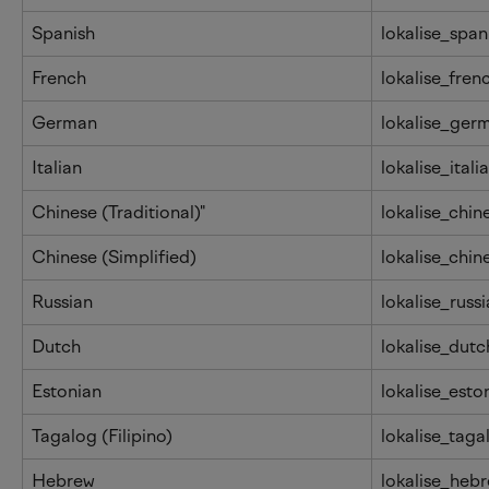
Spanish
lokalise_span
French
lokalise_fren
German
lokalise_ger
Italian
lokalise_itali
Chinese (Traditional)"
lokalise_chin
Chinese (Simplified)
lokalise_chin
Russian
lokalise_russ
Dutch
lokalise_dutc
Estonian
lokalise_esto
Tagalog (Filipino)
lokalise_taga
Hebrew
lokalise_heb