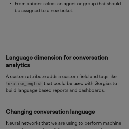
From actions select an agent or group that should 
be assigned to a new ticket.
Language dimension for conversation 
analytics
A custom attribute adds a custom field and tags like 
 that could be used with Gorgias to 
lokalise_english
build language based reports and dashboards.
Changing conversation language
Neural networks that we are using to perform machine 