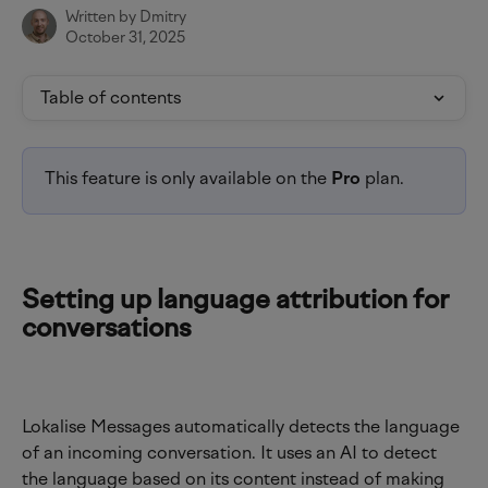
Written by
Dmitry
October 31, 2025
Table of contents
This feature is only available on the 
Pro 
plan.
Setting up language attribution for 
conversations
Lokalise Messages automatically detects the language 
of an incoming conversation. It uses an AI to detect 
the language based on its content instead of making 