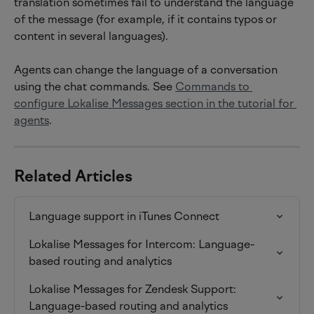
translation sometimes fail to understand the language 
of the message (for example, if it contains typos or 
content in several languages).
Agents can change the language of a conversation 
using the chat commands. See 
Commands to 
configure Lokalise Messages section in the tutorial for 
agents
.
Related Articles
Language support in iTunes Connect
Lokalise Messages for Intercom: Language-
based routing and analytics
Lokalise Messages for Zendesk Support: 
Language-based routing and analytics