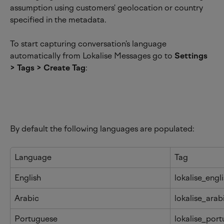
assumption using customers' geolocation or country 
specified in the metadata.
To start capturing conversation's language 
automatically from Lokalise Messages go to 
Settings 
> Tags > Create Tag
:
By default the following languages are populated:
Language
Tag
English
lokalise_engl
Arabic
lokalise_arab
Portuguese
lokalise_por