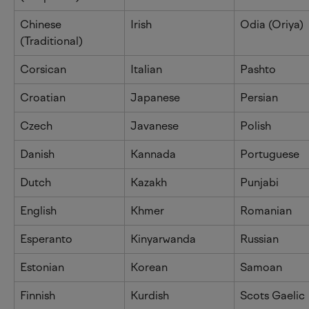
Chinese 
Irish
Odia (Oriya)
(Traditional)
Corsican
Italian
Pashto
Croatian
Japanese
Persian
Czech
Javanese
Polish
Danish
Kannada
Portuguese
Dutch
Kazakh
Punjabi
English
Khmer
Romanian
Esperanto
Kinyarwanda
Russian
Estonian
Korean
Samoan
Finnish
Kurdish
Scots Gaelic