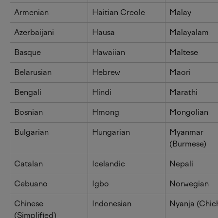
Armenian
Haitian Creole
Malay
Azerbaijani
Hausa
Malayalam
Basque
Hawaiian
Maltese
Belarusian
Hebrew
Maori
Bengali
Hindi
Marathi
Bosnian
Hmong
Mongolian
Bulgarian
Hungarian
Myanmar 
(Burmese)
Catalan
Icelandic
Nepali
Cebuano
Igbo
Norwegian
Chinese 
Indonesian
Nyanja (Chic
(Simplified)