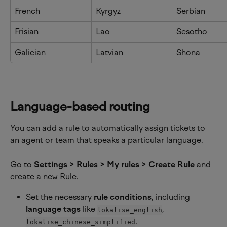
French
Kyrgyz
Serbian
Frisian
Lao
Sesotho
Galician
Latvian
Shona
Language-based routing
You can add a rule to automatically assign tickets to 
an agent or team that speaks a particular language.
Go to 
Settings > Rules > My rules > Create Rule
 and 
create a new Rule.
Set the necessary 
rule conditions
, including 
language tags 
like 
, 
lokalise_english
.
lokalise_chinese_simplified