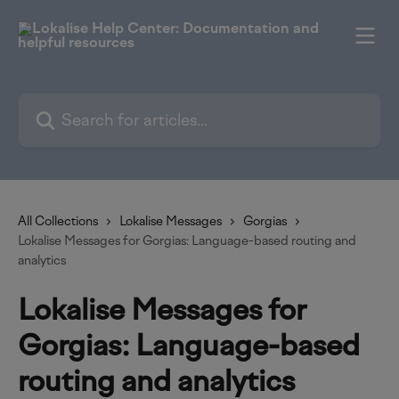
Skip to main content
Search for articles...
All Collections
Lokalise Messages
Gorgias
Lokalise Messages for Gorgias: Language-based routing and
analytics
Lokalise Messages for
Gorgias: Language-based
routing and analytics