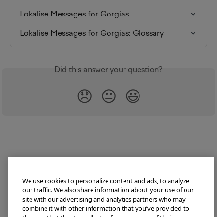
Lokalise Messages for Gorgias
Lokalise Messages for Gorgias: Glossary
Did this answer your question?
😞
😐
😃
We use cookies to personalize content and ads, to analyze
our traffic. We also share information about your use of our
site with our advertising and analytics partners who may
combine it with other information that you’ve provided to