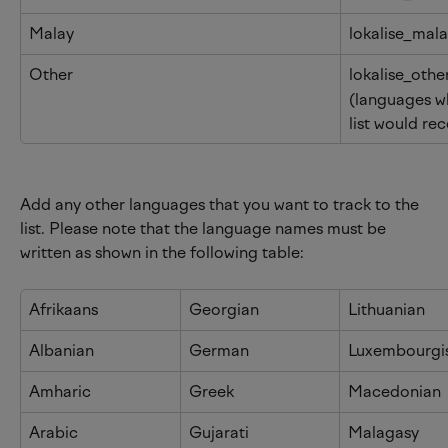
Malay
lokalise_mal
Other
lokalise_othe
(languages wh
list would rec
Add any other languages that you want to track to the 
list. Please note that the language names must be 
written as shown in the following table:
Afrikaans
Georgian
Lithuanian
Albanian
German
Luxembourgi
Amharic
Greek
Macedonian
Arabic
Gujarati
Malagasy