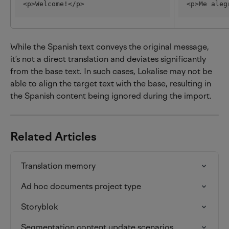
<p>Welcome!</p>
<p>Me aleg
While the Spanish text conveys the original message, 
it’s not a direct translation and deviates significantly 
from the base text. In such cases, Lokalise may not be 
able to align the target text with the base, resulting in 
the Spanish content being ignored during the import.
Related Articles
Translation memory
Ad hoc documents project type
Storyblok
Segmentation content update scenarios