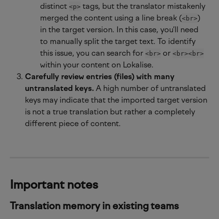
distinct 
 tags, but the translator mistakenly 
<p>
merged the content using a line break (
) 
<br>
in the target version. In this case, you’ll need 
to manually split the target text. To identify 
this issue, you can search for 
 or 
<br>
<br><br>
within your content on Lokalise.
Carefully review entries (files) with many 
untranslated keys.
 A high number of untranslated 
keys may indicate that the imported target version 
is not a true translation but rather a completely 
different piece of content.
Important notes
Translation memory in existing teams