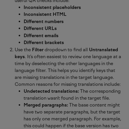
useful QA checks include:
Inconsistent placeholders
Inconsistent HTML
Different numbers
Different URLs
Different emails
Different brackets
Use the 
Filter
 dropdown to find all 
Untranslated 
keys
. It’s often easiest to review one language at a 
time by deselecting the other languages in the 
language filter. This helps you identify keys that 
are missing translations in the target language. 
Common reasons for missing translations include:
Undetected translations:
 The corresponding 
translation wasn’t found in the target file.
Merged paragraphs:
 The base content might 
have two separate paragraphs, but the target 
has only one merged paragraph. For example, 
this could happen if the base version has two 