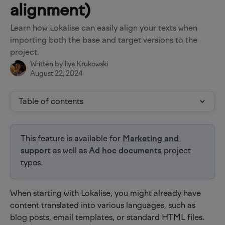
alignment)
Learn how Lokalise can easily align your texts when
importing both the base and target versions to the
project.
Written by
Ilya Krukowski
August 22, 2024
Table of contents
This feature is available for 
Marketing and 
support
 as well as 
Ad hoc documents
 project 
types.
When starting with Lokalise, you might already have 
content translated into various languages, such as 
blog posts, email templates, or standard HTML files. 