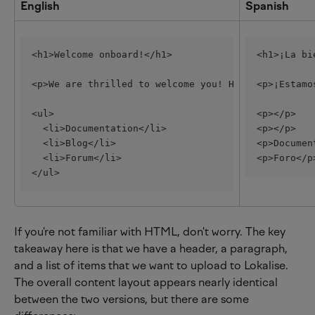
English
Spanish
<h1>Welcome onboard!</h1>
<h1>¡La bi
<p>We are thrilled to welcome you! Here are some l
<p>¡Estamo
<ul>
<p></p>
  <li>Documentation</li>
<p></p>
  <li>Blog</li>
<p>Documen
  <li>Forum</li>
<p>Foro</p
</ul>
If you're not familiar with HTML, don't worry. The key 
takeaway here is that we have a header, a paragraph, 
and a list of items that we want to upload to Lokalise. 
The overall content layout appears nearly identical 
between the two versions, but there are some 