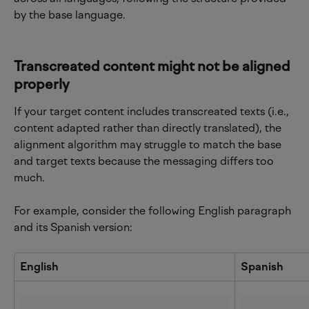
by the base language.
Transcreated content might not be aligned 
properly
If your target content includes transcreated texts (i.e., 
content adapted rather than directly translated), the 
alignment algorithm may struggle to match the base 
and target texts because the messaging differs too 
much.
For example, consider the following English paragraph 
and its Spanish version:
English
Spanish