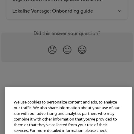
Lokalise Vantage: Onboarding guide
Did this answer your question?
😞
😐
😃
We use cookies to personalize content and ads, to analyze
our traffic. We also share information about your use of our
site with our advertising and analytics partners who may
combine it with other information that you’ve provided to
them or that they’ve collected from your use of their
Try Lokalise
Developer Hub
Blog
Demo
services. For more detailed information please check
Translate HTML