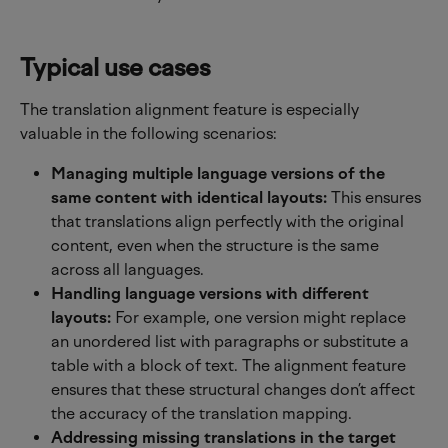
Typical use cases
The translation alignment feature is especially 
valuable in the following scenarios:
Managing multiple language versions of the 
same content with identical layouts:
 This ensures 
that translations align perfectly with the original 
content, even when the structure is the same 
across all languages.
Handling language versions with different 
layouts:
 For example, one version might replace 
an unordered list with paragraphs or substitute a 
table with a block of text. The alignment feature 
ensures that these structural changes don’t affect 
the accuracy of the translation mapping.
Addressing missing translations in the target 