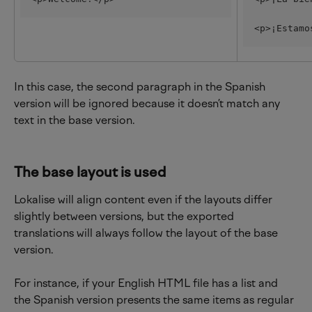
<p>¡Estamo
In this case, the second paragraph in the Spanish 
version will be ignored because it doesn’t match any 
text in the base version.
The base layout is used
Lokalise will align content even if the layouts differ 
slightly between versions, but the exported 
translations will always follow the layout of the base 
version.
For instance, if your English HTML file has a list and 
the Spanish version presents the same items as regular 