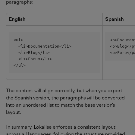
paragraphs:
English
Spanish
<ul>
<p>Documen
  <li>Documentation</li>
<p>Blog</p
  <li>Blog</li>
<p>Foro</p
  <li>Forum</li>
</ul>
The content will align correctly, but when you export 
the Spanish version, the paragraphs will be converted 
into an unordered list to match the base version's 
layout.
In summary, Lokalise enforces a consistent layout 
across all languages, following the structure provided 