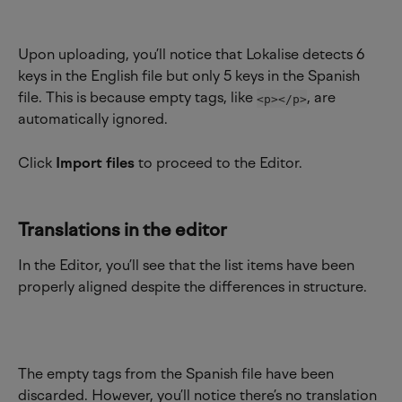
Upon uploading, you’ll notice that Lokalise detects 6 
keys in the English file but only 5 keys in the Spanish 
file. This is because empty tags, like 
, are 
<p></p>
automatically ignored.
Click 
Import files
 to proceed to the Editor.
Translations in the editor
In the Editor, you’ll see that the list items have been 
properly aligned despite the differences in structure.
The empty tags from the Spanish file have been 
discarded. However, you’ll notice there’s no translation 