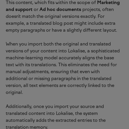
This content, which fits within the scope of 
Marketing 
and support 
or 
Ad hoc documents
 projects, often 
doesn’t match the original versions exactly. For 
example, a translated blog post might include extra 
empty paragraphs or have a slightly different layout.
When you import both the original and translated 
versions of your content into Lokalise, a sophisticated 
machine-learning model accurately aligns the base 
text with its translations. This eliminates the need for 
manual adjustments, ensuring that even with 
additional or missing paragraphs in the translated 
version, all text elements are correctly linked to the 
original.
Additionally, once you import your source and 
translated content into Lokalise, the system 
automatically adds the extracted entries to the 
translation memory.