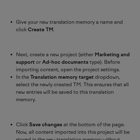
Give your new translation memory a name and 
click 
Create TM
.
Next, create a new project (either 
Marketing and 
support
 or 
Ad-hoc documents
 type). Before 
importing content, open the project settings.
In the 
Translation memory target
 dropdown, 
select the newly created TM. This ensures that all 
new entries will be saved to this translation 
memory. 
Click 
Save changes
 at the bottom of the page. 
Now, all content imported into this project will be 
stored in the new translation memory without 