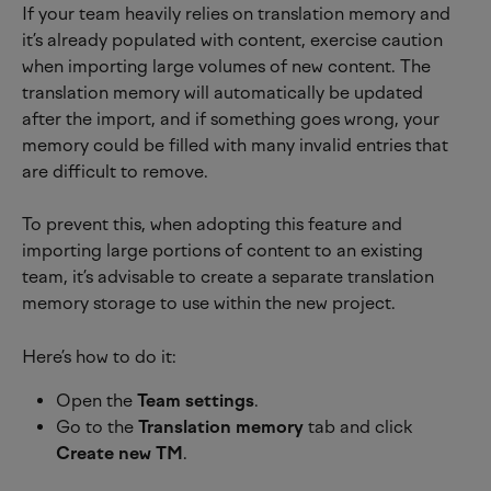
If your team heavily relies on translation memory and 
it’s already populated with content, exercise caution 
when importing large volumes of new content. The 
translation memory will automatically be updated 
after the import, and if something goes wrong, your 
memory could be filled with many invalid entries that 
are difficult to remove.
To prevent this, when adopting this feature and 
importing large portions of content to an existing 
team, it’s advisable to create a separate translation 
memory storage to use within the new project.
Here’s how to do it:
Open the 
Team settings
.
Go to the 
Translation memory
 tab and click 
Create new TM
.