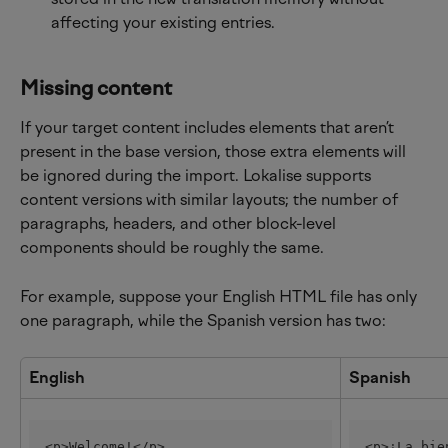
affecting your existing entries.
Missing content
If your target content includes elements that aren’t 
present in the base version, those extra elements will 
be ignored during the import. Lokalise supports 
content versions with similar layouts; the number of 
paragraphs, headers, and other block-level 
components should be roughly the same.
For example, suppose your English HTML file has only 
one paragraph, while the Spanish version has two:
English
Spanish
<p>Welcome!</p>
<p>¡La bie