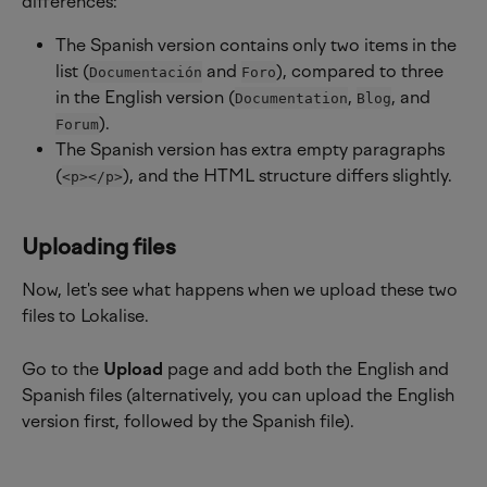
differences:
The Spanish version contains only two items in the 
list (
 and 
), compared to three 
Documentación
Foro
in the English version (
, 
, and 
Documentation
Blog
).
Forum
The Spanish version has extra empty paragraphs 
(
), and the HTML structure differs slightly.
<p></p>
Uploading files
Now, let's see what happens when we upload these two 
files to Lokalise.
Go to the 
Upload
 page and add both the English and 
Spanish files (alternatively, you can upload the English 
version first, followed by the Spanish file).