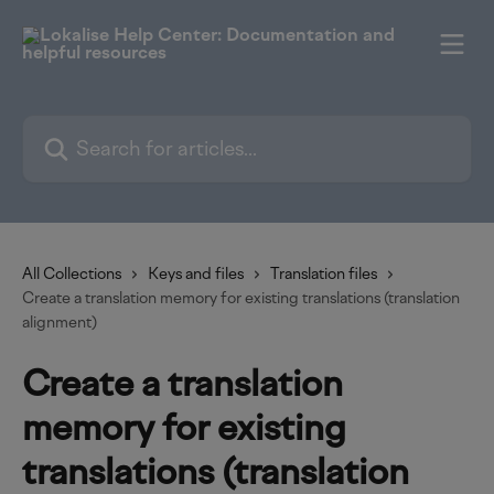
Skip to main content
Search for articles...
All Collections
Keys and files
Translation files
Create a translation memory for existing translations (translation
alignment)
Create a translation
memory for existing
translations (translation