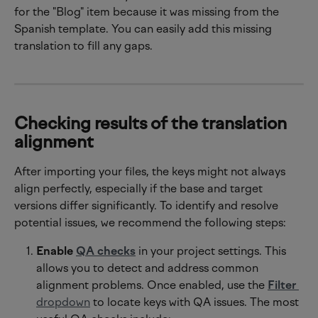
for the "Blog" item because it was missing from the 
Spanish template. You can easily add this missing 
translation to fill any gaps.
Checking results of the translation 
alignment
After importing your files, the keys might not always 
align perfectly, especially if the base and target 
versions differ significantly. To identify and resolve 
potential issues, we recommend the following steps:
Enable 
QA checks
 in your project settings. This 
allows you to detect and address common 
alignment problems. Once enabled, use the 
Filter
dropdown
 to locate keys with QA issues. The most 