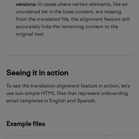
versions:
 In cases where certain elements, like an 
unordered list in the base content, are missing 
from the translated file, the alignment feature still 
accurately links the remaining content to the 
original text.
Seeing it in action
To see the translation alignment feature in action, let’s 
use two simple HTML files that represent onboarding 
email templates in English and Spanish.
Example files