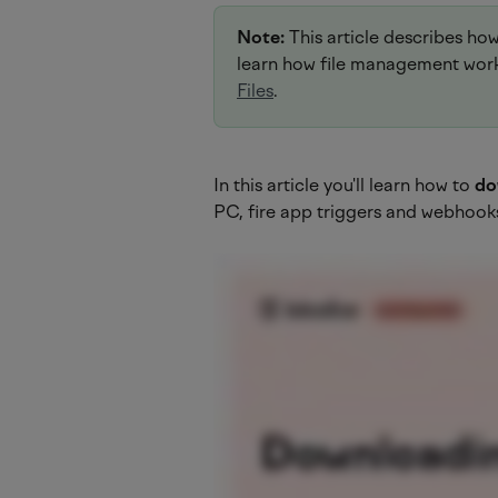
Note:
 This article describes ho
learn how file management works
Files
.
In this article you'll learn how to 
do
PC, fire app triggers and webhook