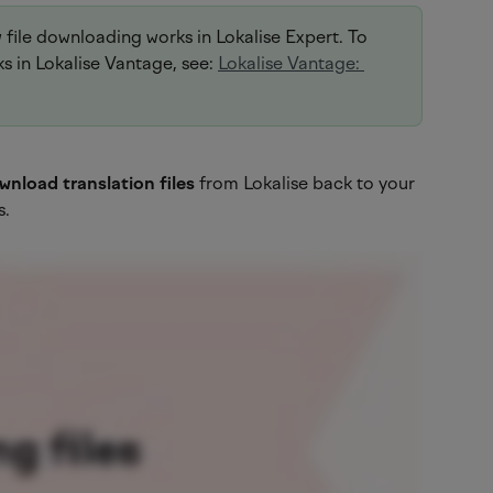
w file downloading works in Lokalise Expert. To 
 in Lokalise Vantage, see: 
Lokalise Vantage: 
wnload translation files
 from Lokalise back to your 
s.