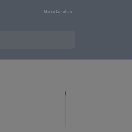
Go to Lokalise