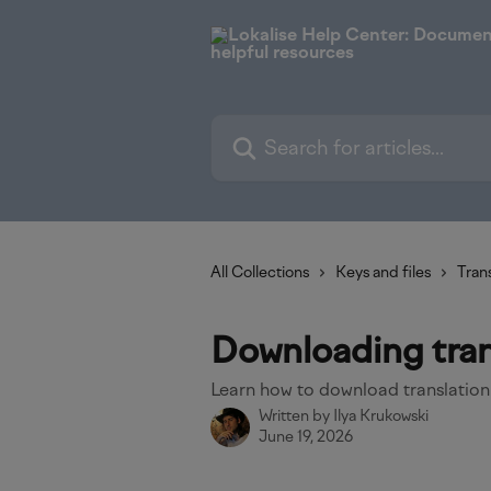
Skip to main content
Search for articles...
All Collections
Keys and files
Trans
Downloading trans
Learn how to download translation
Written by
Ilya Krukowski
June 19, 2026