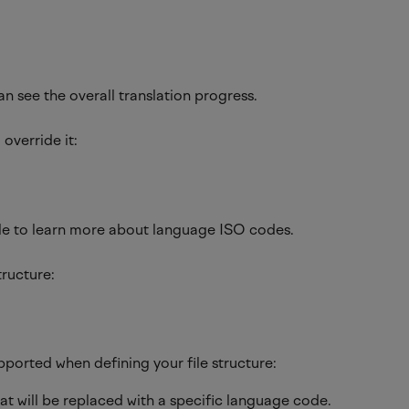
 see the overall translation progress.
override it:
cle to learn more about language ISO codes.
tructure:
pported when defining your file structure:
at will be replaced with a specific language code.