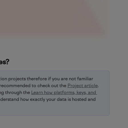
es?
ion projects therefore if you are not familiar 
lly recommended to check out the 
Project article
. 
ng through the 
Learn how platforms, keys, and 
nderstand how exactly your data is hosted and 