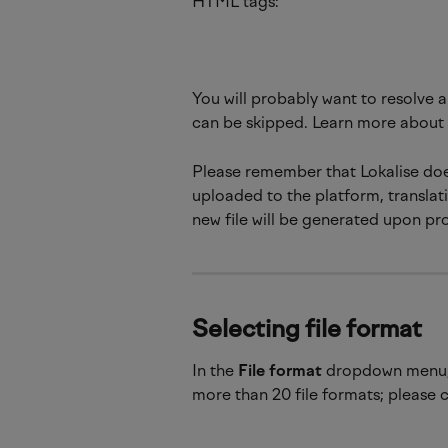
HTML tags:
You will probably want to resolve a
can be skipped. Learn more about 
Please remember that Lokalise does
uploaded to the platform, translati
new file will be generated upon pr
Selecting file format
In the
 File format
 dropdown menu, 
more than 20 file formats; please c