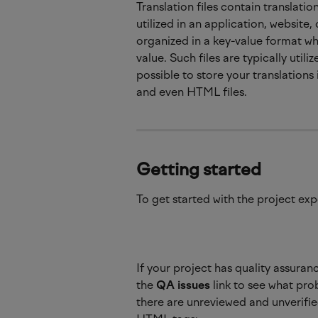
Translation files contain translati
utilized in an application, website,
organized in a key-value format wh
value. Such files are typically util
possible to store your translations 
and even HTML files.
Getting started
To get started with the project expo
If your project has quality assuran
the 
QA issues
 link to see what pro
there are unreviewed and unverified