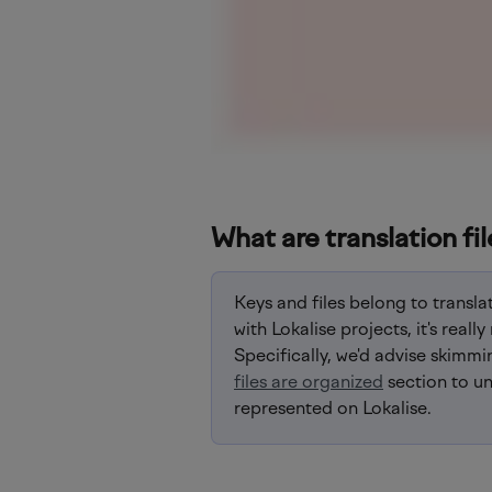
What are translation fil
Keys and files belong to translat
with Lokalise projects, it's rea
Specifically, we'd advise skimmi
files are organized
 section to u
represented on Lokalise.