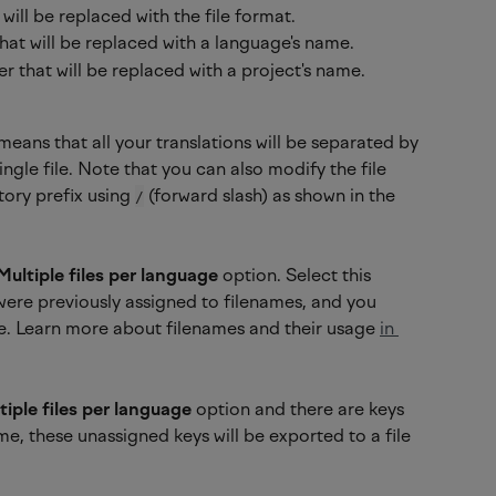
will be replaced with the file format.
hat will be replaced with a language's name.
r that will be replaced with a project's name.
means that all your translations will be separated by 
ngle file. Note that you can also modify the file 
ory prefix using 
 (forward slash) as shown in the 
/
Multiple files per language
 option. Select this 
were previously assigned to filenames, and you 
re. Learn more about filenames and their usage 
in 
tiple files per language 
option and there are keys 
me, these unassigned keys will be exported to a file 