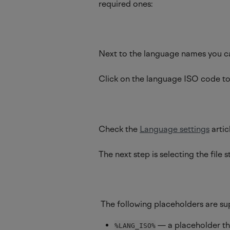
required ones:
Next to the language names you can
Click on the language ISO code to 
Check the 
Language settings
 arti
The next step is selecting the file s
 The following placeholders are su
 — a placeholder th
%LANG_ISO%