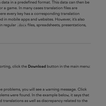
on data in a predefined format. This data can then be 
 or a game. In many cases translation files are 
ere every key has a corresponding translation 
ized in mobile apps and websites. However, it's also 
in regular 
 files, spreadsheets, presentations, 
.docx
rting, click the 
Download 
button in the main menu:
ce problems, you will see a warning message. Click 
blems were found. In the example below, it says that 
 translations as well as discrepancy related to the 