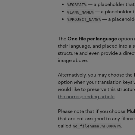
 — a placeholder that 
%FORMAT%
 — a placeholder t
%LANG_NAME%
 — a placeholde
%PROJECT_NAME%
The 
One file per language
 option 
their language, and placed into a si
structure and even provide a direct
image above.
Alternatively, you may choose the 
option when your translation keys 
would like to preserve this structu
the corresponding article
.
Please note that if you choose 
Mul
that are not assigned to any filena
called 
.
no_filename.%FORMAT%