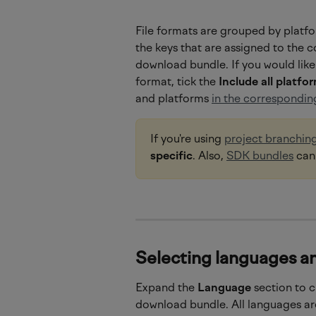
File formats are grouped by platfo
the keys that are assigned to the c
download bundle. If you would like 
format, tick the
 Include all platfo
and platforms 
in the corresponding
If you're using 
project branchin
specific
. Also, 
SDK bundles
 ca
Selecting languages an
Expand the 
Language 
section to 
download bundle. All languages are