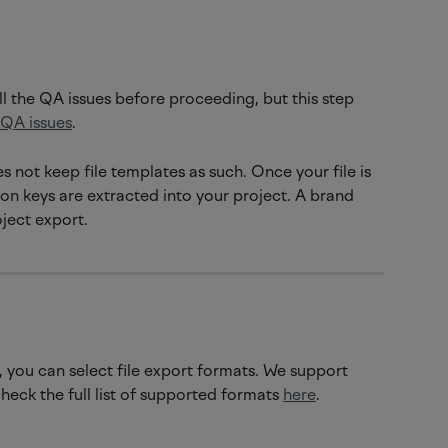
ll the QA issues before proceeding, but this step 
QA issues
. 
 not keep file templates as such. Once your file is 
on keys are extracted into your project. A brand 
oject export.
you can select file export formats. We support 
heck the full list of supported formats 
here
.