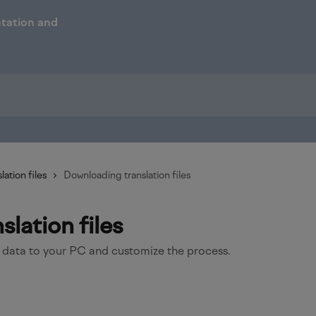
lation files
Downloading translation files
lation files
 data to your PC and customize the process.