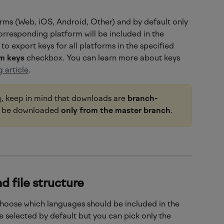
rms (Web, iOS, Android, Other) and by default only 
orresponding platform will be included in the 
to export keys for all platforms in the specified 
rm keys
 checkbox. You can learn more about keys 
 article
.
g
, keep in mind that downloads are 
branch-
n be downloaded 
only from the master branch
.
d file structure
choose which languages should be included in the 
 selected by default but you can pick only the 