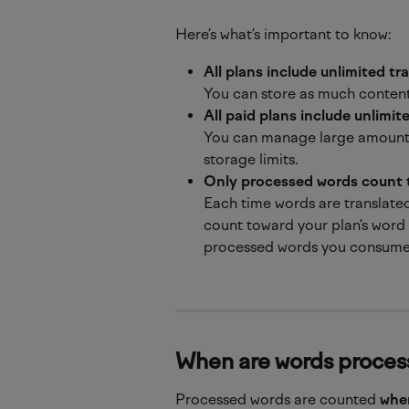
Here’s what’s important to know:
All plans include unlimited tr
You can store as much content
All paid plans include unlimi
You can manage large amounts
storage limits.
Only processed words count 
Each time words are translated
count toward your plan’s word
processed words you consume
When are words proce
Processed words are counted 
when