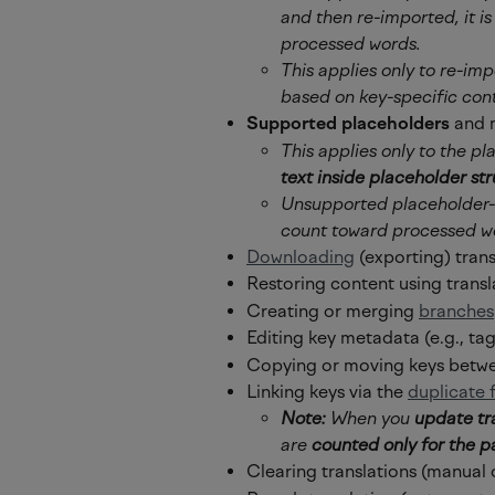
and then re-imported, it i
processed words.
This applies only to re-imp
based on key-specific con
Supported placeholders
 and 
This applies only to the pl
text inside placeholder stru
Unsupported placeholder-li
count toward processed w
Downloading
 (exporting) tran
Restoring content using transl
Creating or merging 
branches
Editing key metadata (e.g., tag
Copying or moving keys betwe
Linking keys via the 
duplicate 
Note:
 When you 
update tr
are 
counted only for the p
Clearing translations (manual 