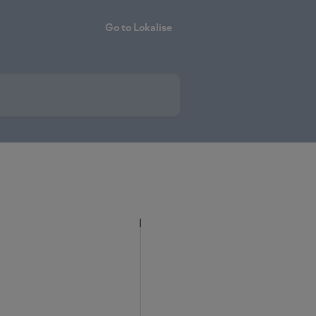
Go to Lokalise