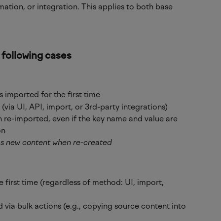
mation, or integration. This applies to both base 
 following cases
 imported for the first time
via UI, API, import, or 3rd-party integrations)
 re-imported, even if the key name and value are 
on
as new content when re-created
e first time (regardless of method: UI, import, 
 via bulk actions (e.g., copying source content into 