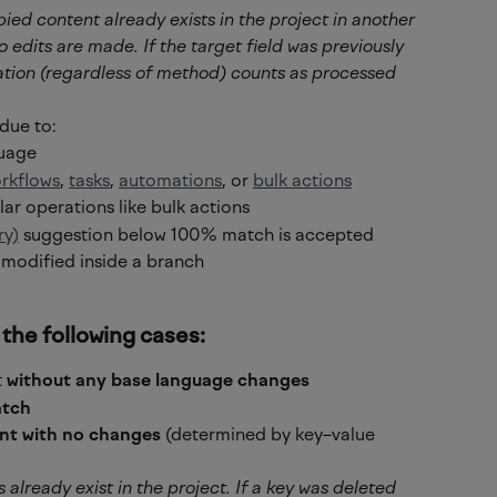
pied content already exists in the project in another 
 edits are made. If the target field was previously 
ation (regardless of method) counts as processed 
due to:
guage
rkflows
, 
tasks
, 
automations
, or 
bulk actions
lar operations like bulk actions
ry)
 suggestion below 100% match is accepted
 modified inside a branch
 the following cases:
 
without any base language changes
tch
nt with no changes
 (determined by key–value 
s already exist in the project. If a key was deleted 