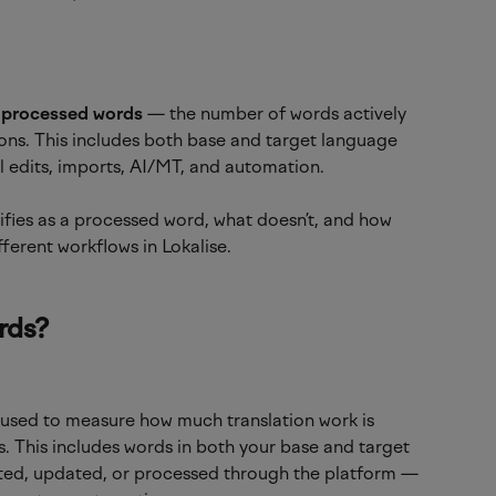
 
processed words
 — the number of words actively 
ons. This includes both base and target language 
edits, imports, AI/MT, and automation.
ualifies as a processed word, what doesn’t, and how 
fferent workflows in Lokalise.
rds?
 used to measure how much translation work is 
s. This includes words in both your base and target 
ated, updated, or processed through the platform — 