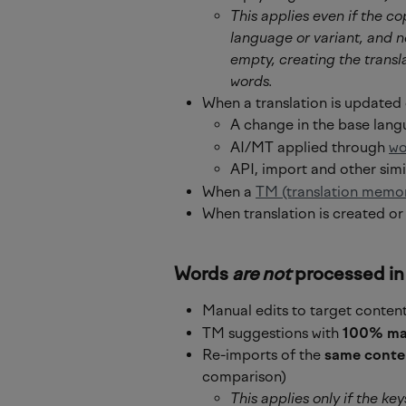
This applies even if the co
language or variant, and no
empty, creating the transl
words.
When a translation is updated 
A change in the base lan
AI/MT applied through 
wo
API, import and other simi
When a 
TM (translation memo
When translation is created or
Words 
are not
 processed in
Manual edits to target content
TM suggestions with 
100% ma
Re-imports of the 
same conte
comparison)
This applies only if the key