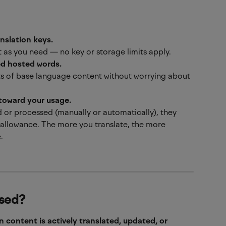
anslation keys.
 as you need — no key or storage limits apply.
ted hosted words.
 of base language content without worrying about 
toward your usage.
 or processed (manually or automatically), they 
 allowance. The more you translate, the more 
.
ssed?
 content is actively translated, updated, or 