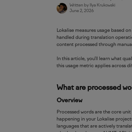
Written by
Ilya Krukowski
June 2, 2026
Lokalise measures usage based on
handled during translation operati
content processed through manual 
In this article, you’ll learn what q
this usage metric applies across di
What are processed wo
Overview
Processed words are the core unit
happening in your Lokalise project
languages that are actively transl