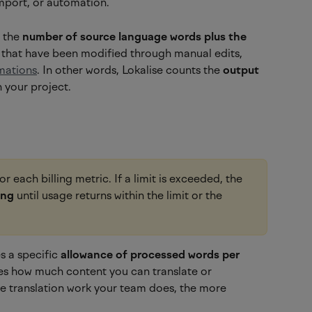
mport, or automation.
 the 
number of source language words plus the 
 that have been modified through manual edits, 
mations
. In other words, Lokalise counts the 
output
 your project.
for each billing metric. If a limit is exceeded, the 
ing
 until usage returns within the limit or the 
 a specific 
allowance of processed words per 
es how much content you can translate or 
re translation work your team does, the more 