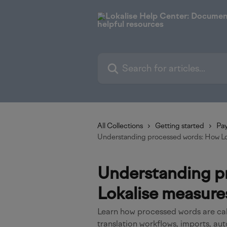
Skip to main content
Search for articles...
All Collections
Getting started
Pay
Understanding processed words: How Lo
Understanding p
Lokalise measure
Learn how processed words are cal
translation workflows, imports, au