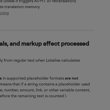
 unless it triggers AI/MT or retranslation)
ate translation memory
oring
als, and markup affect processed 
tly from regular text when Lokalise calculates 
s
 in supported placeholder formats 
are not 
means that if a string contains a placeholder used 
, number, amount, link, or other variable content, 
before the remaining text is counted.\