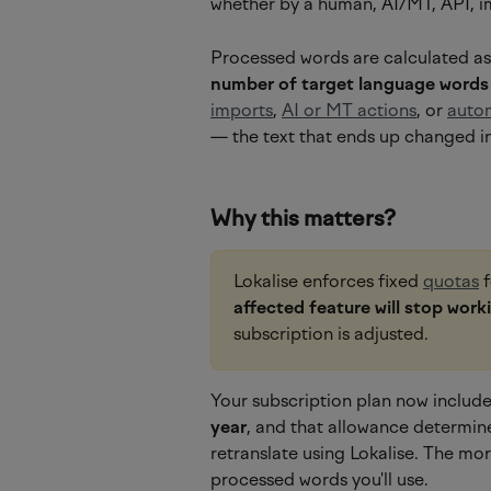
whether by a human, AI/MT, API, i
Processed words are calculated as
number of target language words
imports
, 
AI or MT actions
, or 
auto
— the text that ends up changed in
Why this matters?
Lokalise enforces fixed 
quotas
 
affected feature will stop work
subscription is adjusted.
Your subscription plan now includes
year
, and that allowance determin
retranslate using Lokalise. The mo
processed words you'll use.