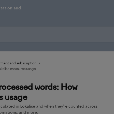
ment and subscription
kalise measures usage
rocessed words: How
s usage
culated in Lokalise and when they're counted across
tomations, and more.