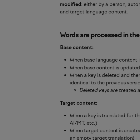
modified
: either by a person, auto
and target language content.
Words 
are
 processed in the
Base content:
When base language content is
When base content is updated (
When a key is deleted and then
identical to the previous versi
Deleted keys are treated 
Target content:
When a key is translated for th
AI/MT, etc.)
When target content is created
an empty target translation)