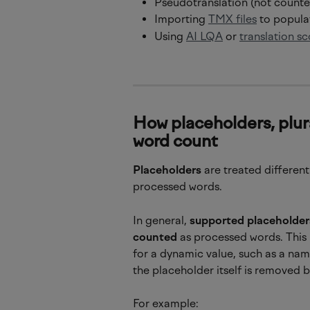
Pseudotranslation (not counted
Importing 
TMX files
 to popul
Using 
AI LQA
 or 
translation sc
How placeholders, plur
word count
Placeholders
 are treated differen
processed words.
In general, 
supported placeholder
counted
 as processed words. This 
for a dynamic value, such as a name
the placeholder itself is removed 
For example: