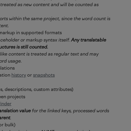
s treated as new content and will be counted as 
orts within the same project, since the word count is 
tent.
markup in supported formats
aceholder or markup syntax itself. 
Any translatable 
ctures is still counted.
ke content is treated as regular text and may 
ord usage.
slations
ation 
history
 or 
snapshots
s, descriptions, custom attributes)
en projects
finder
anslation value
 for the linked keys, processed words 
arent
.
or bulk)