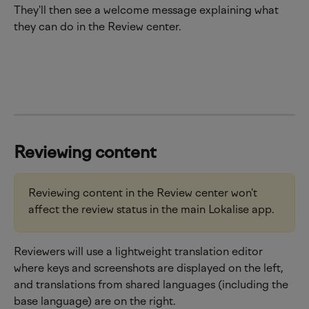
They'll then see a welcome message explaining what 
they can do in the Review center.
Reviewing content
Reviewing content in the Review center won't 
affect the review status in the main Lokalise app.
Reviewers will use a lightweight translation editor 
where keys and screenshots are displayed on the left, 
and translations from shared languages (including the 
base language) are on the right.