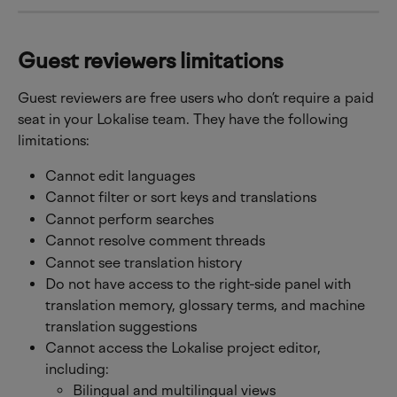
Guest reviewers limitations
Guest reviewers are free users who don’t require a paid 
seat in your Lokalise team. They have the following 
limitations:
Cannot edit languages
Cannot filter or sort keys and translations
Cannot perform searches
Cannot resolve comment threads
Cannot see translation history
Do not have access to the right-side panel with 
translation memory, glossary terms, and machine 
translation suggestions
Cannot access the Lokalise project editor, 
including:
Bilingual and multilingual views