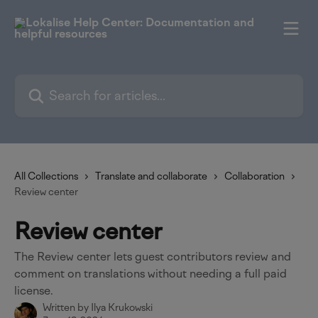
Skip to main content
Search for articles...
All Collections
Translate and collaborate
Collaboration
Review center
Review center
The Review center lets guest contributors review and
comment on translations without needing a full paid
license.
Written by
Ilya Krukowski