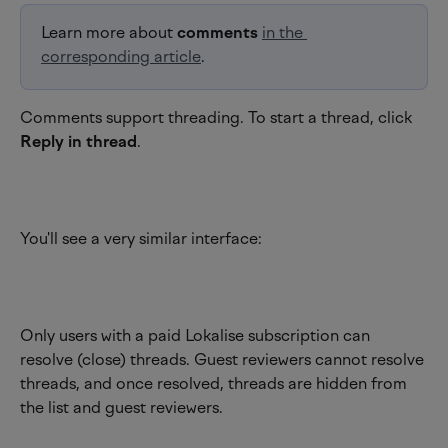
Learn more about 
comments
in the 
corresponding article
.
Comments support threading. To start a thread, click 
Reply in thread
.
You'll see a very similar interface:
Only users with a paid Lokalise subscription can 
resolve (close) threads. Guest reviewers cannot resolve 
threads, and once resolved, threads are hidden from 
the list and guest reviewers.