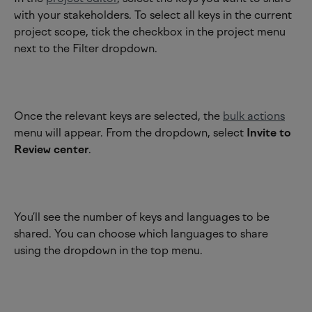
with your stakeholders. To select all keys in the current 
project scope, tick the checkbox in the project menu 
next to the Filter dropdown.
Once the relevant keys are selected, the 
bulk actions
menu will appear. From the dropdown, select 
Invite to 
Review center
.
You’ll see the number of keys and languages to be 
shared. You can choose which languages to share 
using the dropdown in the top menu.