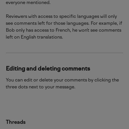
everyone mentioned.
Reviewers with access to specific languages will only 
see comments left for those languages. For example, if 
Bob only has access to French, he won’t see comments 
left on English translations.
Editing and deleting comments
You can edit or delete your comments by clicking the 
three dots next to your message.
Threads