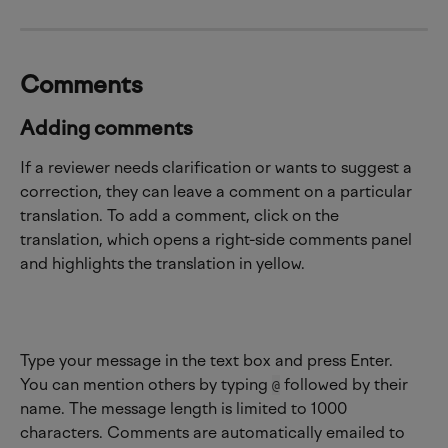
Comments
Adding comments
If a reviewer needs clarification or wants to suggest a 
correction, they can leave a comment on a particular 
translation. To add a comment, click on the 
translation, which opens a right-side comments panel 
and highlights the translation in yellow.
Type your message in the text box and press Enter. 
You can mention others by typing 
 followed by their 
@
name. The message length is limited to 1000 
characters. Comments are automatically emailed to 