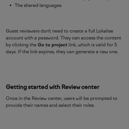
The shared languages 
Guest reviewers don’t need to create a full Lokalise 
account with a password. They can access the content 
by clicking the 
Go to project
 link, which is valid for 5 
days. If the link expires, they can generate a new one.
Getting started with Review center
Once in the Review center, users will be prompted to 
provide their names and select their roles.