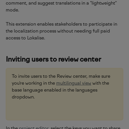
comment, and suggest translations in a "lightweight" 
mode.
This extension enables stakeholders to participate in 
the localization process without needing full paid 
access to Lokalise.
Inviting users to review center
To invite users to the Review center, make sure 
you're working in the 
multilingual view
 with the 
base language enabled in the languages 
dropdown.
In the 
project editor
, select the keys you want to share 