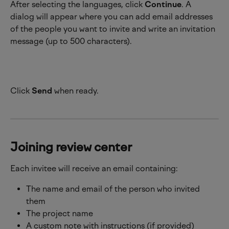
After selecting the languages, click 
Continue
. A 
dialog will appear where you can add email addresses 
of the people you want to invite and write an invitation 
message (up to 500 characters).
Click 
Send
 when ready.
Joining review center
Each invitee will receive an email containing:
The name and email of the person who invited 
them
The project name
A custom note with instructions (if provided)