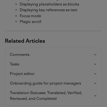
Displaying placeholders as blocks
Displaying key references as text
Focus mode
Magic scroll
Related Articles
Comments
Tasks
Project editor
Onboarding guide for project managers
Translation Statuses: Translated, Verified, 
Reviewed, and Completed