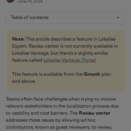
June 19, 2026
Table of contents
Note:
 This article describes a feature in Lokalise 
Expert. Review center is not currently available in 
Lokalise Vantage, but there's a slightly similar 
feature called 
Lokalise Vantage: Portal
.
This feature is available from the 
Growth
 plan 
and above.
Teams often face challenges when trying to involve 
relevant stakeholders in the localization process due 
to usability and cost barriers. The 
Review center
addresses these issues by allowing ad hoc 
contributors, known as guest reviewers, to review, 