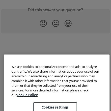
Did this answer your question?
😞
😐
😃
We use cookies to personalize content and ads, to analyze
our traffic. We also share information about your use of our
site with our advertising and analytics partners who may
combine it with other information that you’ve provided to
them or that they’ve collected from your use of their
Try Lokalise
Developer Hub
Blog
Demo
services. For more detailed information please check
Translate HTML
our
Cookie Policy
Cookies settings