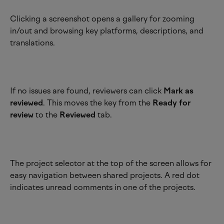
Clicking a screenshot opens a gallery for zooming 
in/out and browsing key platforms, descriptions, and 
translations.
If no issues are found, reviewers can click 
Mark as 
reviewed
. This moves the key from the 
Ready for 
review
 to the 
Reviewed
 tab.
The project selector at the top of the screen allows for 
easy navigation between shared projects. A red dot 
indicates unread comments in one of the projects.